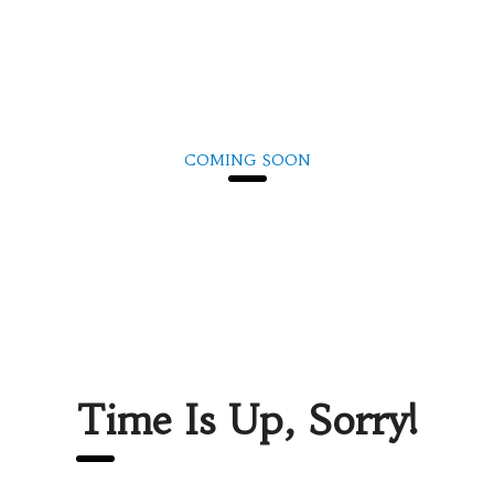
COMING SOON
We are inviting you to participate in the unique event – Career
Fair. Be prepared to interview with managers and recruiters.
Don’t forget your resume as there would be representatives of
the best companies in the city.
Time Is Up, Sorry!