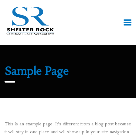
Sample Page
This is an example page. It’s different from a blog post because
it will stay in one place and will show up in your site navigation