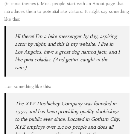
(in most themes). Most people start with an About page that
introduces them to potential site visitors. It might say something
like this:
Hi there! I’m a bike messenger by day, aspiring
actor by night, and this is my website. I live in
Los Angeles, have a great dog named Jack, and I
like piña coladas. (And gettin’ caught in the
rain.)
…or something like this:
The XYZ Doohickey Company was founded in
1971, and has been providing quality doohickeys
to the public ever since. Located in Gotham City,
XYZ employs over 2,000 people and does all