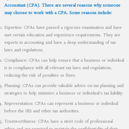
Accountant (CPA). There are several reasons why someone
may choose to work with a CPA. Some reasons include:
Expertise: CPAs have passed a rigorous examination and have
met certain education and experience requirements. They are
experts in accounting and have a deep understanding of tax
laws and regulations.
Compliance: CPAs can help ensure that a business or individual
is in compliance with all relevant tax laws and regulations,
reducing the risk of penalties or fines.
Planning: CPAs can provide valuable advice on tax planning and
strategies to help minimize a business or individual’s tax liability.
Representation: CPAs can represent a business or individual
before the IRS and other tax authorities.
Trustworthiness: CPAs have a strict code of professional
ethics and are required to maintain the confidentiality of their