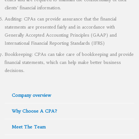
clients’ financial information.
Auditing: CPAs can provide assurance that the financial
statements are presented fairly and in accordance with
Generally Accepted Accounting Principles (GAAP) and
International Financial Reporting Standards (IFRS)
Bookkeeping: CPAs can take care of bookkeeping and provide
financial statements, which can help make better business
decisions.
Company overview
Why Choose A CPA?
Meet The Team