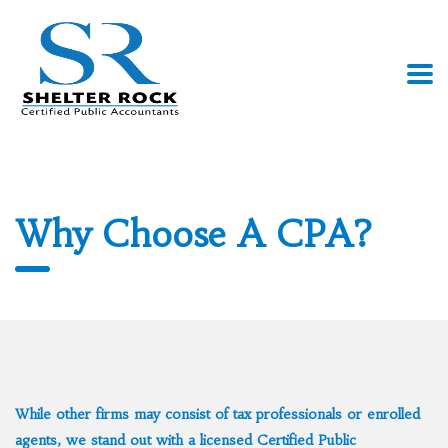
Why Choose A CPA?
While other firms may consist of tax professionals or enrolled
agents, we stand out with a licensed Certified Public