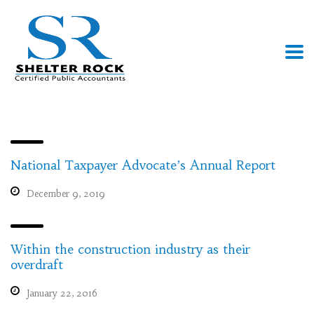
National Taxpayer Advocate’s Annual Report
December 9, 2019
Within the construction industry as their
overdraft
January 22, 2016