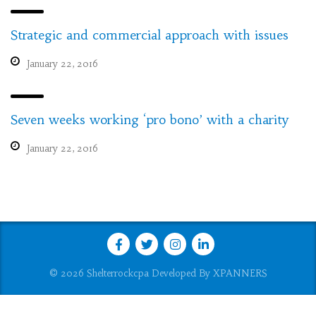
Strategic and commercial approach with issues
January 22, 2016
Seven weeks working ‘pro bono’ with a charity
January 22, 2016
© 2026 Shelterrockcpa Developed By
XPANNERS