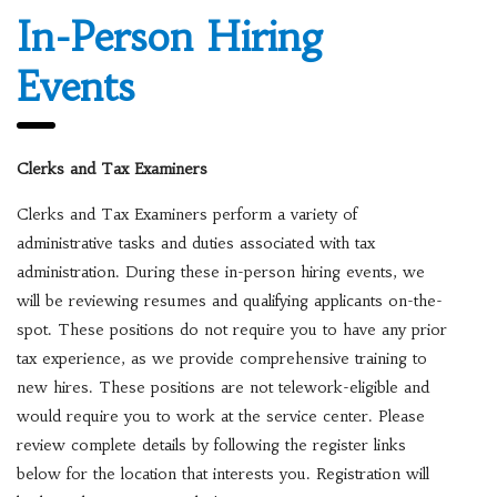
In-Person Hiring
Events
Clerks and Tax Examiners
Clerks and Tax Examiners perform a variety of
administrative tasks and duties associated with tax
administration. During these in-person hiring events, we
will be reviewing resumes and qualifying applicants on-the-
spot. These positions do not require you to have any prior
tax experience, as we provide comprehensive training to
new hires. These positions are not telework-eligible and
would require you to work at the service center. Please
review complete details by following the register links
below for the location that interests you. Registration will