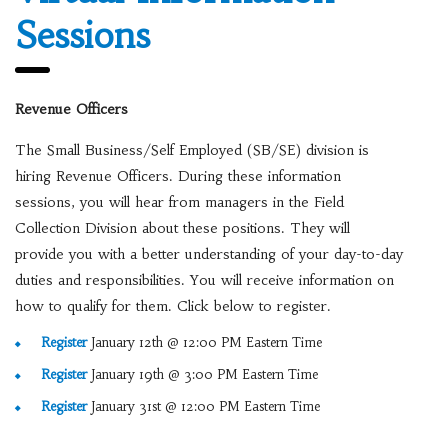
Sessions
Revenue Officers
The Small Business/Self Employed (SB/SE) division is
hiring Revenue Officers. During these information
sessions, you will hear from managers in the Field
Collection Division about these positions. They will
provide you with a better understanding of your day-to-day
duties and responsibilities. You will receive information on
how to qualify for them. Click below to register.
Register
January 12th @ 12:00 PM Eastern Time
Register
January 19th @ 3:00 PM Eastern Time
Register
January 31st @ 12:00 PM Eastern Time