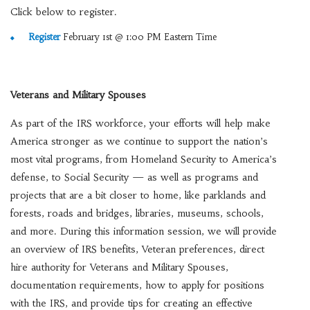
Click below to register.
Register
February 1st @ 1:00 PM Eastern Time
Veterans and Military Spouses
As part of the IRS workforce, your efforts will help make
America stronger as we continue to support the nation’s
most vital programs, from Homeland Security to America’s
defense, to Social Security — as well as programs and
projects that are a bit closer to home, like parklands and
forests, roads and bridges, libraries, museums, schools,
and more. During this information session, we will provide
an overview of IRS benefits, Veteran preferences, direct
hire authority for Veterans and Military Spouses,
documentation requirements, how to apply for positions
with the IRS, and provide tips for creating an effective