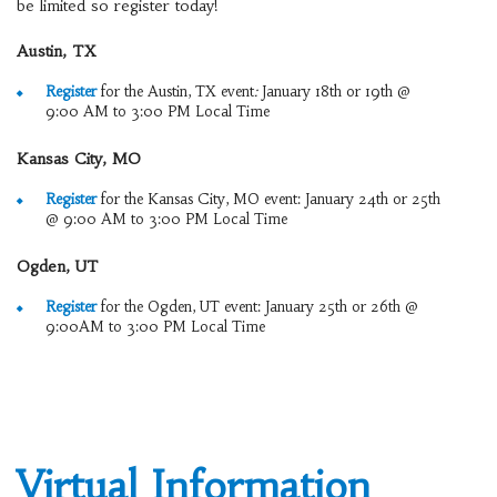
be limited so register today!
Austin, TX
Register
for the Austin, TX event
:
January 18th or 19th @
9:00 AM to 3:00 PM Local Time
Kansas City, MO
Register
for the Kansas City, MO event: January 24th or 25th
@ 9:00 AM to 3:00 PM Local Time
Ogden, UT
Register
for the Ogden, UT event: January 25th or 26th @
9:00AM to 3:00 PM Local Time
Virtual Information