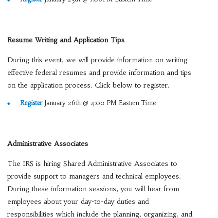
Resume Writing and Application Tips
During this event, we will provide information on writing
effective federal resumes and provide information and tips
on the application process. Click below to register.
Register
January 26th @ 4:00 PM Eastern Time
Administrative Associates
The IRS is hiring Shared Administrative Associates to
provide support to managers and technical employees.
During these information sessions, you will hear from
employees about your day-to-day duties and
responsibilities which include the planning, organizing, and