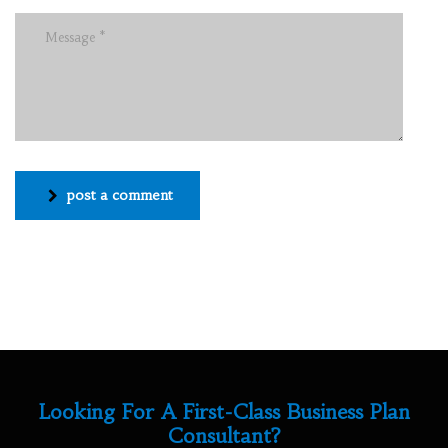
post a comment
Looking For A First-Class Business Plan
Consultant?