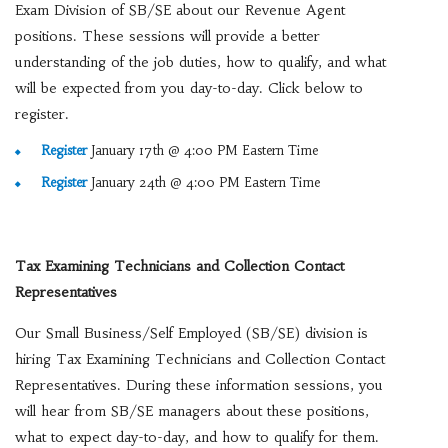
Exam Division of SB/SE about our Revenue Agent
positions. These sessions will provide a better
understanding of the job duties, how to qualify, and what
will be expected from you day-to-day. Click below to
register.
Register
January 17th @ 4:00 PM Eastern Time
Register
January 24th @ 4:00 PM Eastern Time
Tax Examining Technicians and Collection Contact
Representatives
Our Small Business/Self Employed (SB/SE) division is
hiring Tax Examining Technicians and Collection Contact
Representatives. During these information sessions, you
will hear from SB/SE managers about these positions,
what to expect day-to-day, and how to qualify for them.