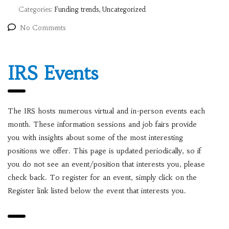
Categories:
Funding trends, Uncategorized
No Comments
IRS Events
The IRS hosts numerous virtual and in-person events each
month. These information sessions and job fairs provide
you with insights about some of the most interesting
positions we offer. This page is updated periodically, so if
you do not see an event/position that interests you, please
check back. To register for an event, simply click on the
Register link listed below the event that interests you.