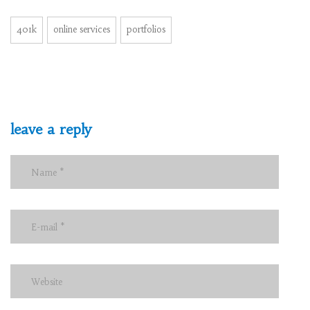
401k
online services
portfolios
leave a reply