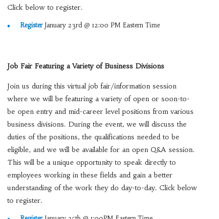
Click below to register.
Register
January 23rd @ 12:00 PM Eastern Time
Job Fair Featuring a Variety of Business Divisions
Join us during this virtual job fair/information session
where we will be featuring a variety of open or soon-to-
be open entry and mid-career level positions from various
business divisions. During the event, we will discuss the
duties of the positions, the qualifications needed to be
eligible, and we will be available for an open Q&A session.
This will be a unique opportunity to speak directly to
employees working in these fields and gain a better
understanding of the work they do day-to-day. Click below
to register.
Register
January 25th @ 1:00PM Eastern Time