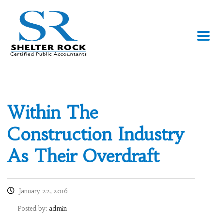
Within The
Construction Industry
As Their Overdraft
January 22, 2016
Posted by:
admin