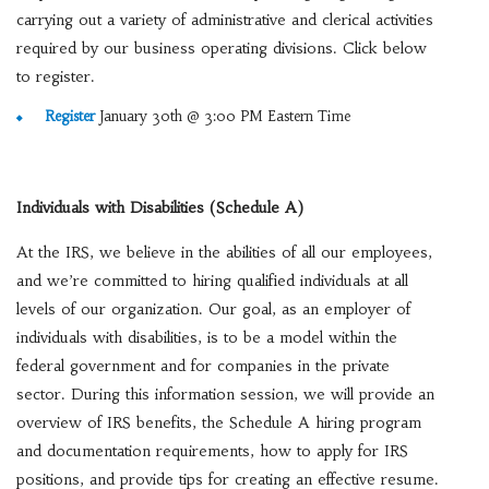
carrying out a variety of administrative and clerical activities
required by our business operating divisions. Click below
to register.
Register
January 30th @ 3:00 PM Eastern Time
Individuals with Disabilities (Schedule A)
At the IRS, we believe in the abilities of all our employees,
and we’re committed to hiring qualified individuals at all
levels of our organization. Our goal, as an employer of
individuals with disabilities, is to be a model within the
federal government and for companies in the private
sector. During this information session, we will provide an
overview of IRS benefits, the Schedule A hiring program
and documentation requirements, how to apply for IRS
positions, and provide tips for creating an effective resume.