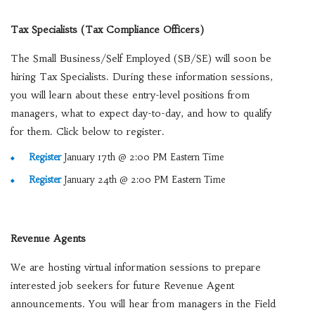
Tax Specialists (Tax Compliance Officers)
The Small Business/Self Employed (SB/SE) will soon be
hiring Tax Specialists. During these information sessions,
you will learn about these entry-level positions from
managers, what to expect day-to-day, and how to qualify
for them. Click below to register.
Register
January 17th @ 2:00 PM Eastern Time
Register
January 24th @ 2:00 PM Eastern Time
Revenue Agents
We are hosting virtual information sessions to prepare
interested job seekers for future Revenue Agent
announcements. You will hear from managers in the Field