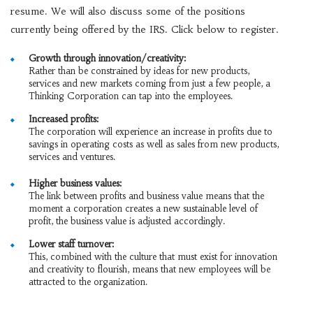
resume. We will also discuss some of the positions
currently being offered by the IRS. Click below to register.
Growth through innovation/creativity:
Rather than be constrained by ideas for new products,
services and new markets coming from just a few people, a
Thinking Corporation can tap into the employees.
Increased profits:
The corporation will experience an increase in profits due to
savings in operating costs as well as sales from new products,
services and ventures.
Higher business values:
The link between profits and business value means that the
moment a corporation creates a new sustainable level of
profit, the business value is adjusted accordingly.
Lower staff turnover:
This, combined with the culture that must exist for innovation
and creativity to flourish, means that new employees will be
attracted to the organization.