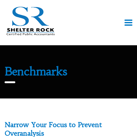
Benchmarks
Narrow Your Focus to Prevent
Overanalysis