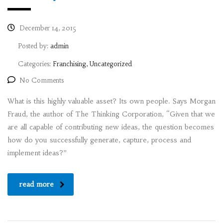
December 14, 2015
Posted by:
admin
Categories:
Franchising, Uncategorized
No Comments
What is this highly valuable asset? Its own people. Says Morgan
Fraud, the author of The Thinking Corporation, “Given that we
are all capable of contributing new ideas, the question becomes
how do you successfully generate, capture, process and
implement ideas?”
read more