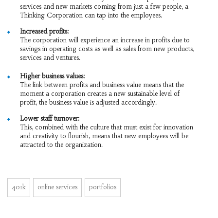
services and new markets coming from just a few people, a
Thinking Corporation can tap into the employees.
Increased profits:
The corporation will experience an increase in profits due to
savings in operating costs as well as sales from new products,
services and ventures.
Higher business values:
The link between profits and business value means that the
moment a corporation creates a new sustainable level of
profit, the business value is adjusted accordingly.
Lower staff turnover:
This, combined with the culture that must exist for innovation
and creativity to flourish, means that new employees will be
attracted to the organization.
401k
online services
portfolios