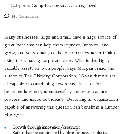
Categories:
Competitive research, Uncategorized
No Comments
Many businesses, large and small, have a huge source of
great ideas that can help them improve, innovate, and
grow, and yet so many of these companies never think of
using this amazing corporate asset. What is this highly
valuable asset? Its own people. Says Morgan Fraud, the
author of The Thinking Corporation, “Given that we are
all capable of contributing new ideas, the question
becomes how do you successfully generate, capture,
process and implement ideas?” Becoming an organization
capable of answering this question can benefit in a number
of ways:
Growth through innovation/creativity:
Rather than be constrained by ideas for new products,