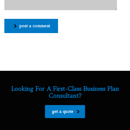
post a comment
Looking For A First-Class Business Plan
Consultant?
get a quote