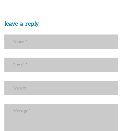
leave a reply