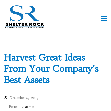
Harvest Great Ideas
From Your Company’s
Best Assets
December 25, 2015
Posted by:
admin